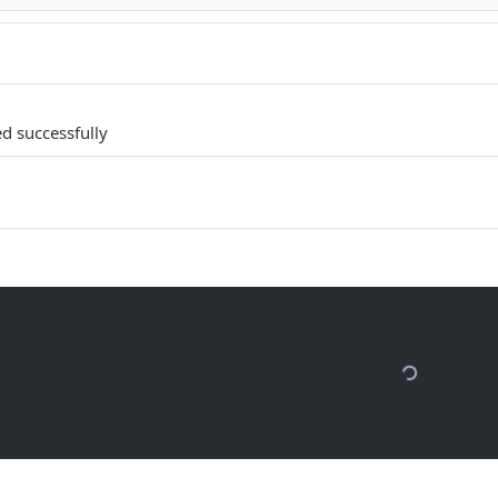
d successfully