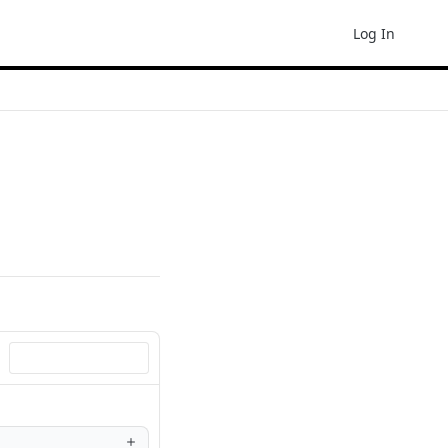
Log In