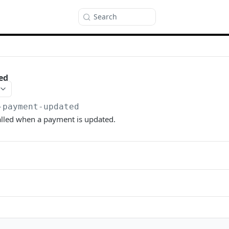
Search
ed
-payment-updated
alled when a payment is updated.